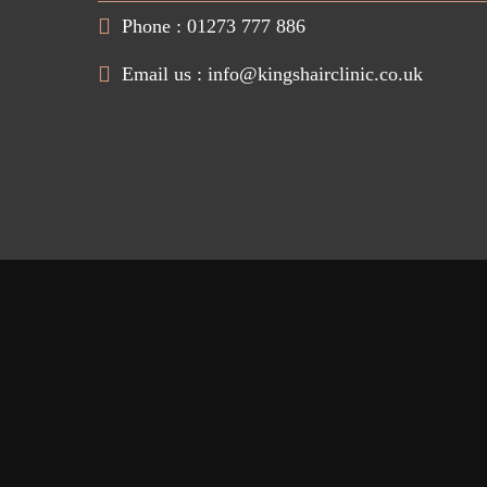
Phone : 01273 777 886
Email us :
info@kingshairclinic.co.uk