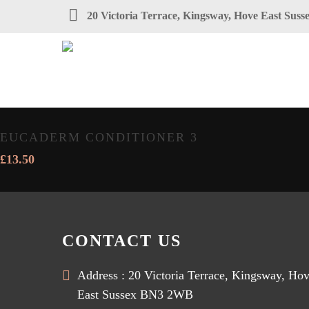
20 Victoria Terrace, Kingsway, Hove East Su
EUCADERM CONDITIONER 3
£
13.50
CONTACT US
Address : 20 Victoria Terrace, Kingsway, Ho
East Sussex BN3 2WB