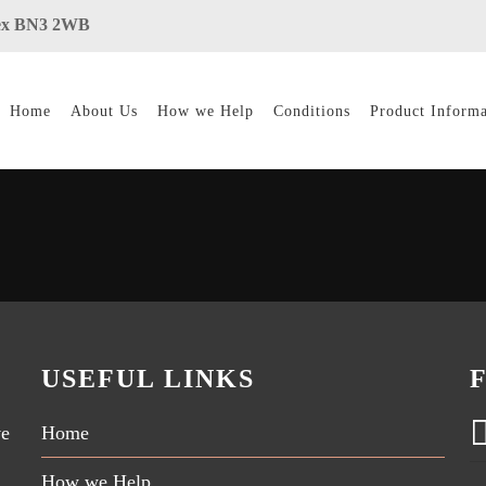
ssex BN3 2WB
Home
About Us
How we Help
Conditions
Product Informa
USEFUL LINKS
ve
Home
How we Help