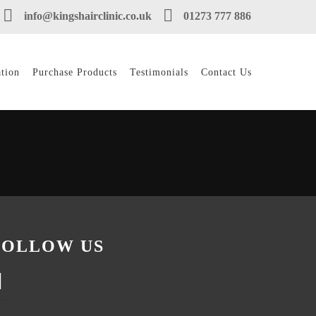
info@kingshairclinic.co.uk
01273 777 886
tion
Purchase Products
Testimonials
Contact Us
FOLLOW US