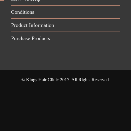
Conditions
Product Information
Purchase Products
© Kings Hair Clinic 2017. All Rights Reserved.