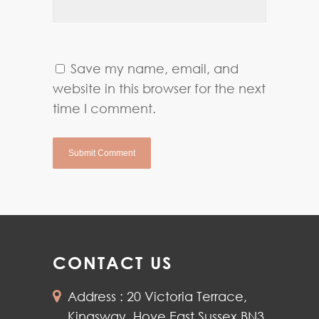
Save my name, email, and
website in this browser for the next
time I comment.
CONTACT US
Address : 20 Victoria Terrace,
Kingsway, Hove East Sussex BN3