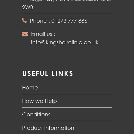
2WB
Phone : 01273 777 886
Email us :
info@kingshairclinic.co.uk
USEFUL LINKS
Home
How we Help
Conditions
Product Information