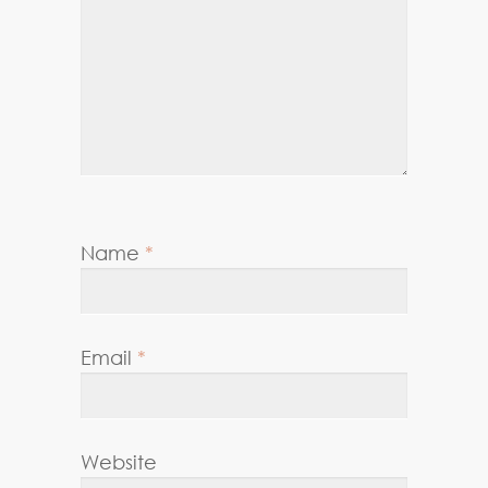
Name
*
Email
*
Website