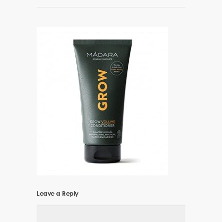
Leave a Reply