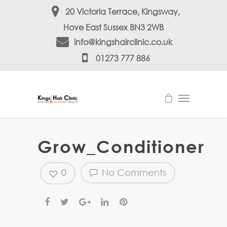
20 Victoria Terrace, Kingsway,
Hove East Sussex BN3 2WB
info@kingshairclinic.co.uk
01273 777 886
Grow_Conditioner
0
No Comments