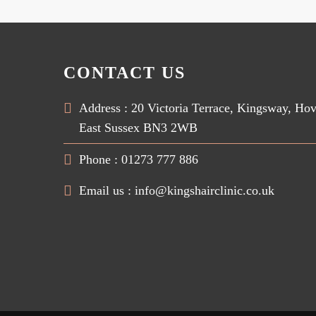
CONTACT US
Address : 20 Victoria Terrace, Kingsway, Ho
East Sussex BN3 2WB
Phone : 01273 777 886
Email us :
info@kingshairclinic.co.uk