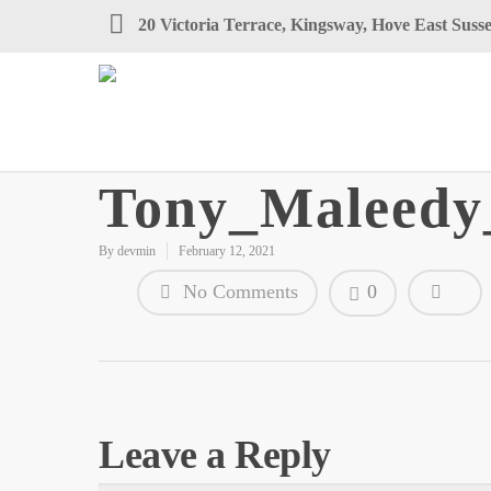
20 Victoria Terrace, Kingsway, Hove East Su
Tony_Maleed
By
devmin
February 12, 2021
No Comments
0
Leave a Reply