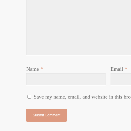
Name
*
Email
*
Save my name, email, and website in this bro