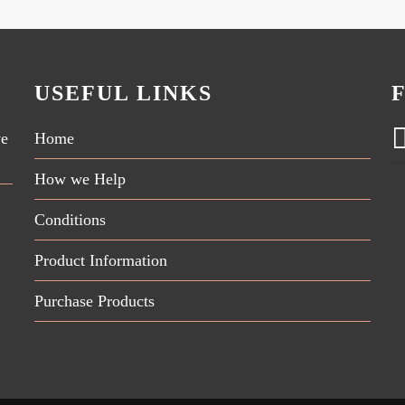
USEFUL LINKS
ve
Home
How we Help
Conditions
Product Information
Purchase Products