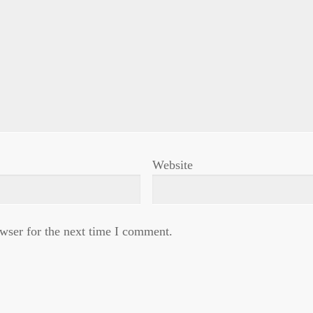
Website
wser for the next time I comment.