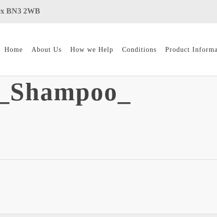
ssex BN3 2WB
Home
About Us
How we Help
Conditions
Product Informa
y_Shampoo_