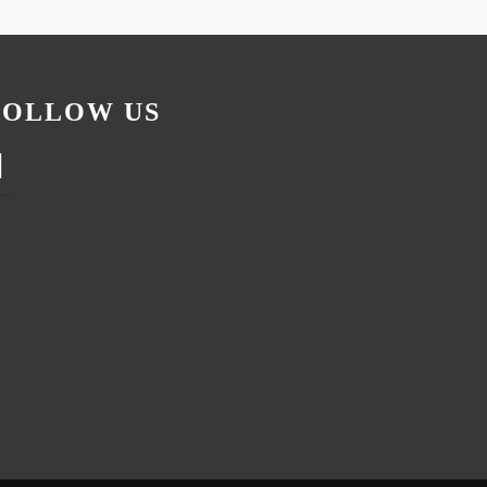
FOLLOW US