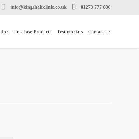
info@kingshairclinic.co.uk
01273 777 886
tion
Purchase Products
Testimonials
Contact Us