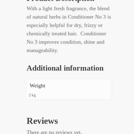
With a light fresh fragrance, the blend
of natural herbs in Conditioner No 3 is
especially helpful for dry, frizzy or
chemically treated hair. Conditioner
No 3 improves condition, shine and
manageability.
Additional information
Weight
2 kg
Reviews
There are no reviews yet.