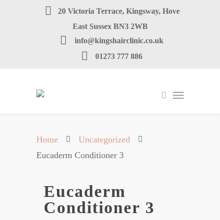
20 Victoria Terrace, Kingsway, Hove
East Sussex BN3 2WB
info@kingshairclinic.co.uk
01273 777 886
Home
Uncategorized
Eucaderm Conditioner 3
Eucaderm
Conditioner 3