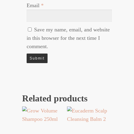
Email
*
Save my name, email, and website
in this browser for the next time I
comment.
Related products