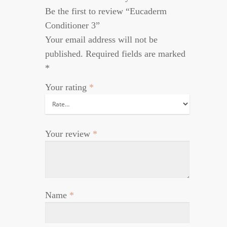
Be the first to review “Eucaderm
Conditioner 3”
Your email address will not be
published.
Required fields are marked
*
Your rating
*
Your review
*
Name
*