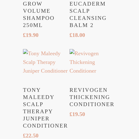
GROW
EUCADERM
VOLUME
SCALP
SHAMPOO
CLEANSING
250ML
BALM 2
£
19.90
£
18.00
TONY
REVIVOGEN
MALEEDY
THICKENING
SCALP
CONDITIONER
THERAPY
£
19.50
JUNIPER
CONDITIONER
£
22.50