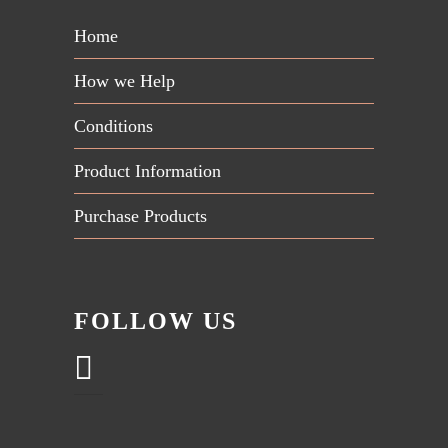
Home
How we Help
Conditions
Product Information
Purchase Products
FOLLOW US