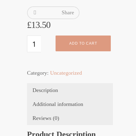
Share
£
13.50
Eucaderm
ADD TO CART
Conditioner
3
quantity
Category:
Uncategorized
Description
Additional information
Reviews (0)
Product Description