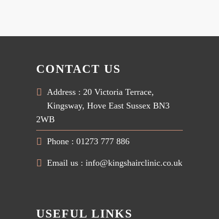
CONTACT US
Address : 20 Victoria Terrace,
Kingsway, Hove East Sussex BN3
2WB
Phone : 01273 777 886
Email us :
info@kingshairclinic.co.uk
USEFUL LINKS