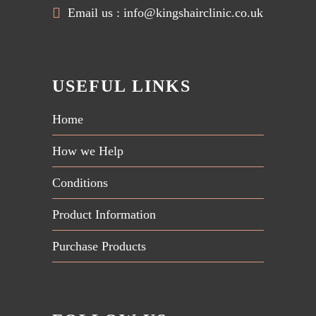
Email us :
info@kingshairclinic.co.uk
USEFUL LINKS
Home
How we Help
Conditions
Product Information
Purchase Products