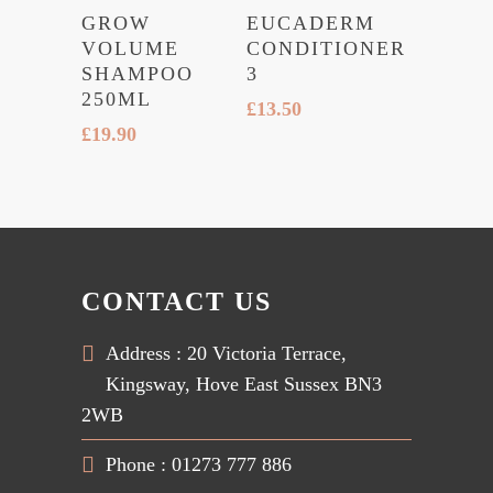
GROW
EUCADERM
VOLUME
CONDITIONER
SHAMPOO
3
250ML
£
13.50
£
19.90
CONTACT US
Address : 20 Victoria Terrace,
Kingsway, Hove East Sussex BN3
2WB
Phone : 01273 777 886