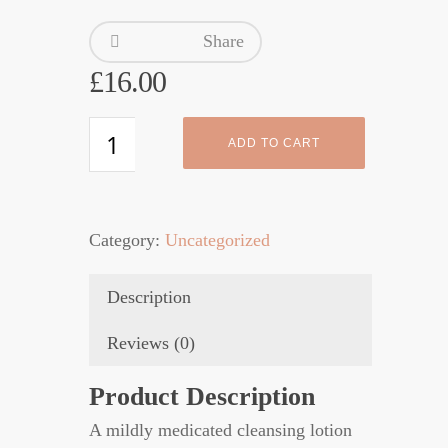
Share
£
16.00
Eucaderm
ADD TO CART
Scalp
Cleanser
3
Category:
Uncategorized
quantity
Description
Reviews (0)
Product Description
A mildly medicated cleansing lotion