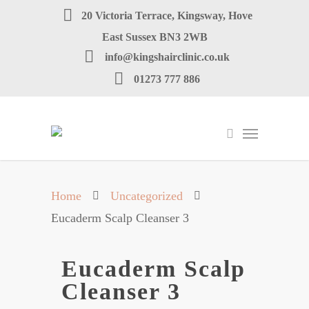
20 Victoria Terrace, Kingsway, Hove
East Sussex BN3 2WB
info@kingshairclinic.co.uk
01273 777 886
Home
Uncategorized
Eucaderm Scalp Cleanser 3
Eucaderm Scalp
Cleanser 3