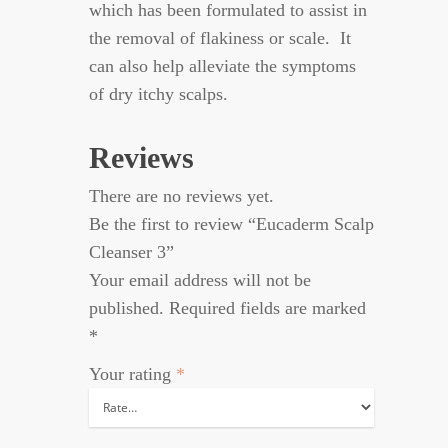
which has been formulated to assist in
the removal of flakiness or scale. It
can also help alleviate the symptoms
of dry itchy scalps.
Reviews
There are no reviews yet.
Be the first to review “Eucaderm Scalp
Cleanser 3”
Your email address will not be
published.
Required fields are marked
*
Your rating
*