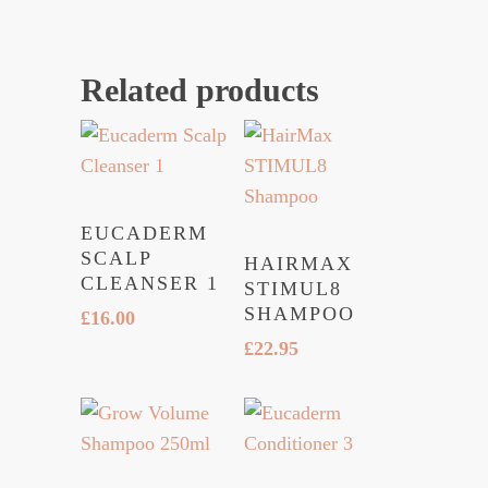
Related products
EUCADERM
SCALP
HAIRMAX
CLEANSER 1
STIMUL8
SHAMPOO
£
16.00
£
22.95