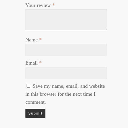
Your review
*
Name
*
Email
*
Save my name, email, and website
in this browser for the next time I
comment.